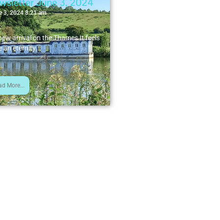
wsletter June 3, 2024
e 3, 2024 8:21 am
new arrival on the Thames It feels
e an eternity...
ad More...