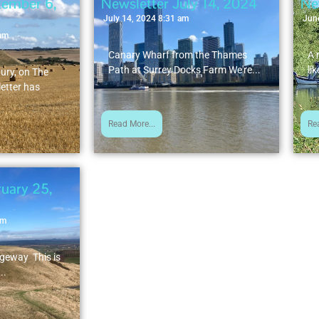
tember 6,
Newsletter July 14, 2024
Ne
July 14, 2024 8:31 am
Jun
 am
Canary Wharf from the Thames
A 
Path at Surrey Docks Farm We're...
lik
bury, on The
etter has
Read More...
Re
uary 25,
am
dgeway This is
..