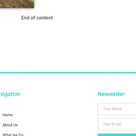
End of content
vigation
Newsletter
Home
About Us
What we Do