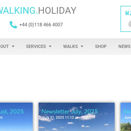
WALKING.
HOLIDAY
+44 (0)118 466 4007
BOUT
SERVICES
WALKS
SHOP
NEWS
ust, 2025
Newsletter July, 2025
Ne
am
July 31, 2025 11:12 am
Jun