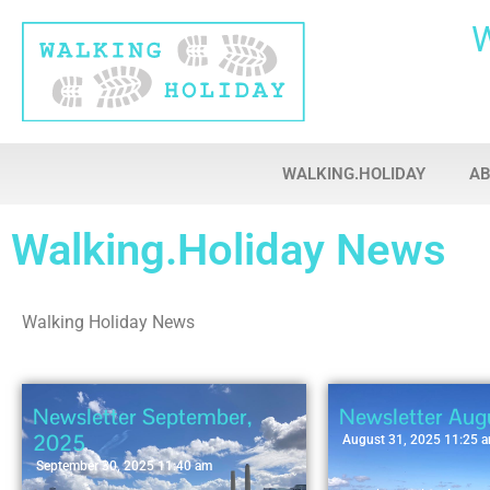
WALKING.HOLIDAY
A
Walking.Holiday News
Walking Holiday News
Newsletter September,
Newsletter Aug
2025
August 31, 2025 11:25 
September 30, 2025 11:40 am