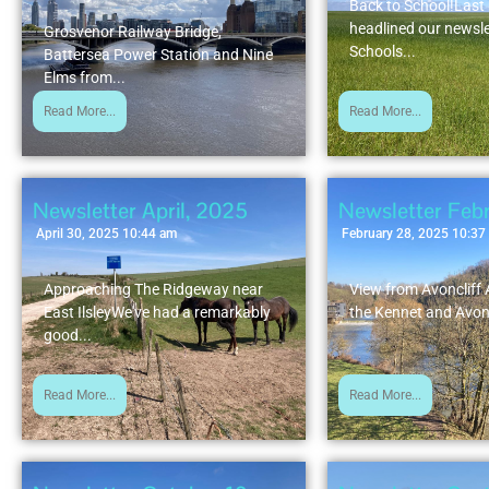
Back to School!Las
headlined our newsle
Grosvenor Railway Bridge,
Schools...
Battersea Power Station and Nine
Elms from...
Read More...
Read More...
Newsletter April, 2025
Newsletter Feb
April 30, 2025 10:44 am
February 28, 2025 10:37
Approaching The Ridgeway near
View from Avoncliff
East IlsleyWe've had a remarkably
the Kennet and Avon
good...
Read More...
Read More...