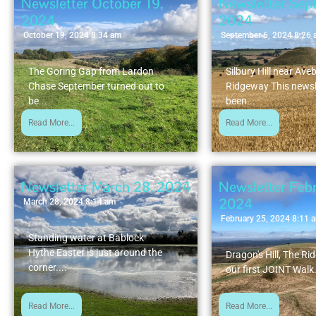
Newsletter October 19,
Newsletter Sep
2024
2024
October 19, 2024 8:34 am
September 6, 2024 8:26
The Goring Gap from Lardon
Silbury Hill near Ave
Chase September turned out to
Ridgeway This newsl
be...
been...
Read More...
Read More...
Newsletter March 28, 2024
Newsletter Febr
2024
March 28, 2024 8:14 am
February 25, 2024 8:11 
Standing water at Bablock
Hythe Easter is just around the
Dragon's Hill, The Ri
corner....
our first JOINT Walk.
Read More...
Read More...