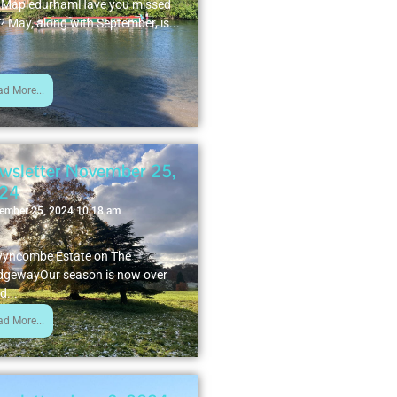
 MapledurhamHave you missed
? May, along with September, is...
ad More...
wsletter November 25,
24
ember 25, 2024 10:18 am
yncombe Estate on The
dgewayOur season is now over
d...
ad More...