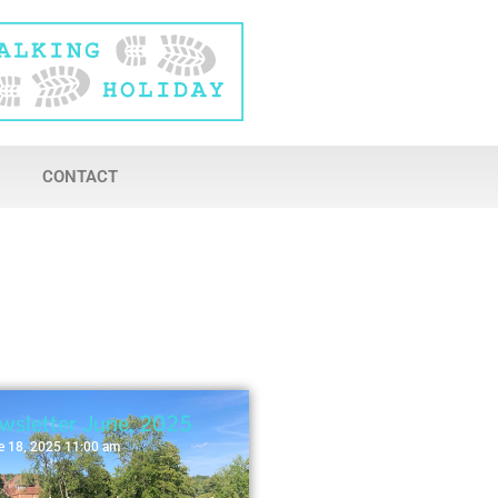
CONTACT
wsletter June, 2025
e 18, 2025 11:00 am