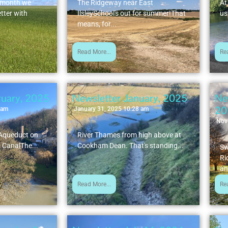
t month we
The Ridgeway near East
At
tter with
IlsleySchool's out for summer!That
us
means, for...
Read More...
Re
ruary, 2025
Newsletter January, 2025
Ne
20
 am
January 31, 2025 10:28 am
Nov
 Aqueduct on
River Thames from high above at
 CanalThe...
Cookham Dean. That's standing...
Sw
Ri
an
Read More...
Re