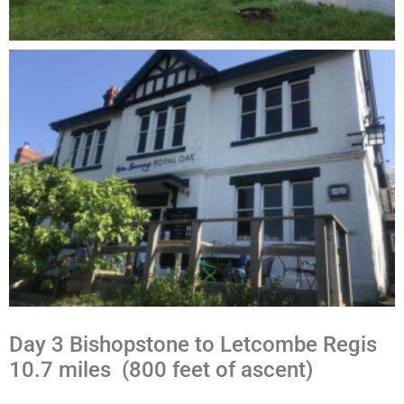
Day 3 Bishopstone to Letcombe Regis
10.7 miles (800 feet of ascent)