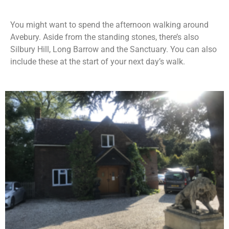
You might want to spend the afternoon walking around
Avebury. Aside from the standing stones, there’s also
Silbury Hill, Long Barrow and the Sanctuary. You can also
include these at the start of your next day’s walk.