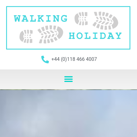
+44 (0)118 466 4007