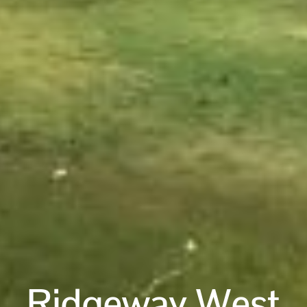
Ridgeway West