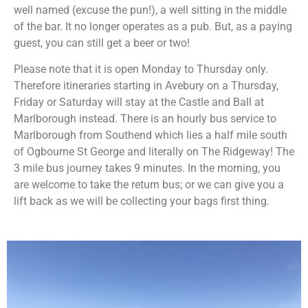
well named (excuse the pun!), a well sitting in the middle
of the bar. It no longer operates as a pub. But, as a paying
guest, you can still get a beer or two!
Please note that it is open Monday to Thursday only.
Therefore itineraries starting in Avebury on a Thursday,
Friday or Saturday will stay at the Castle and Ball at
Marlborough instead. There is an hourly bus service to
Marlborough from Southend which lies a half mile south
of Ogbourne St George and literally on The Ridgeway! The
3 mile bus journey takes 9 minutes. In the morning, you
are welcome to take the return bus; or we can give you a
lift back as we will be collecting your bags first thing.