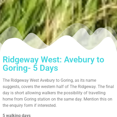
Ridgeway West: Avebury to
Goring- 5 Days
The Ridgeway West Avebury to Goring, as its name
suggests, covers the western half of The Ridgeway. The final
day is short allowing walkers the possibility of travelling
home from Goring station on the same day. Mention this on
the enquiry form if interested.
5 walking days