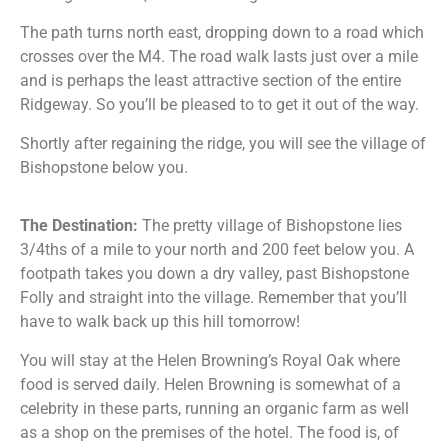
The path turns north east, dropping down to a road which
crosses over the M4. The road walk lasts just over a mile
and is perhaps the least attractive section of the entire
Ridgeway. So you’ll be pleased to to get it out of the way.
Shortly after regaining the ridge, you will see the village of
Bishopstone below you.
The Destination:
The pretty village of Bishopstone lies
3/4ths of a mile to your north and 200 feet below you. A
footpath takes you down a dry valley, past Bishopstone
Folly and straight into the village. Remember that you’ll
have to walk back up this hill tomorrow!
You will stay at the Helen Browning’s Royal Oak where
food is served daily. Helen Browning is somewhat of a
celebrity in these parts, running an organic farm as well
as a shop on the premises of the hotel. The food is, of