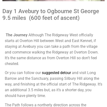
Day 1 Avebury to Ogbourne St George
9.5 miles (600 feet of ascent)
The Journey
Although The Ridgeway West officially
starts at Overton Hill between West and East Kennet, if
staying at Avebury you can take a path from the village
and commence walking the Ridgeway at Overton Down.
It’s the same distance as from Overton Hill so don’t feel
cheated.
Or you can follow our
suggested detour
and visit Long
Barrow and the Sanctuary, passing Silbury Hill along the
way, and finishing at the official start of The Ridgeway. It’s
an additional 3.5 miles but, as it’s a shorter day, you
should have plenty time.
The Path follows a northerly direction across the