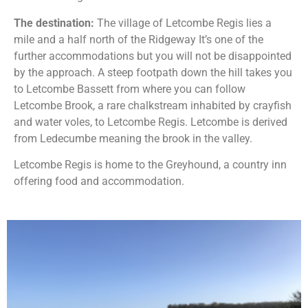
The destination:
The village of Letcombe Regis lies a
mile and a half north of the Ridgeway It’s one of the
further accommodations but you will not be disappointed
by the approach. A steep footpath down the hill takes you
to Letcombe Bassett from where you can follow
Letcombe Brook, a rare chalkstream inhabited by crayfish
and water voles, to Letcombe Regis. Letcombe is derived
from Ledecumbe meaning the brook in the valley.
Letcombe Regis is home to the Greyhound, a country inn
offering food and accommodation.