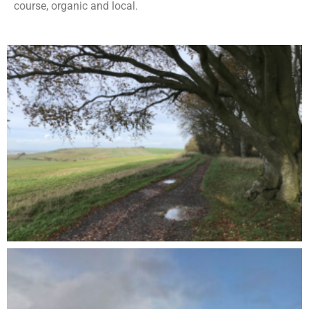
course, organic and local.