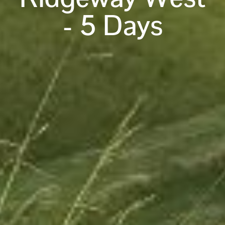
- 5 Days