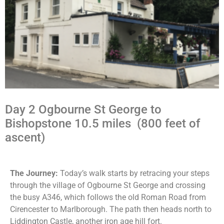
Day 2 Ogbourne St George to
Bishopstone 10.5 miles (800 feet of
ascent)
The Journey:
Today’s walk starts by retracing your steps
through the village of Ogbourne St George and crossing
the busy A346, which follows the old Roman Road from
Cirencester to Marlborough. The path then heads north to
Liddington Castle, another iron age hill fort.