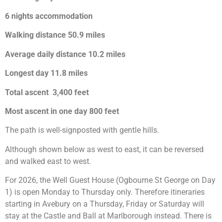
6 nights accommodation
Walking distance 50.9 miles
Average daily distance 10.2 miles
Longest day 11.8 miles
Total ascent 3,400 feet
Most ascent in one day 800 feet
The path is well-signposted with gentle hills.
Although shown below as west to east, it can be reversed
and walked east to west.
For 2026, the Well Guest House (Ogbourne St George on Day
1) is open Monday to Thursday only. Therefore itineraries
starting in Avebury on a Thursday, Friday or Saturday will
stay at the Castle and Ball at Marlborough instead. There is