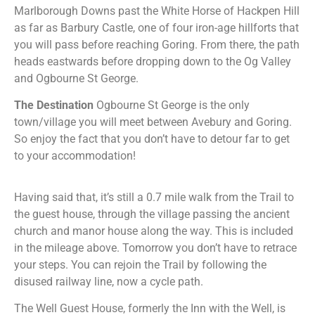
Marlborough Downs past the White Horse of Hackpen Hill
as far as Barbury Castle, one of four iron-age hillforts that
you will pass before reaching Goring. From there, the path
heads eastwards before dropping down to the Og Valley
and Ogbourne St George.
The Destination
Ogbourne St George is the only
town/village you will meet between Avebury and Goring.
So enjoy the fact that you don’t have to detour far to get
to your accommodation!
Having said that, it’s still a 0.7 mile walk from the Trail to
the guest house, through the village passing the ancient
church and manor house along the way. This is included
in the mileage above. Tomorrow you don’t have to retrace
your steps. You can rejoin the Trail by following the
disused railway line, now a cycle path.
The Well Guest House, formerly the Inn with the Well, is