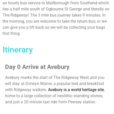
an hourly bus service to Marlborough from Southend which
lies a half mile south of Ogbourne St George and literally on
The Ridgeway! The 3 mile bus journey takes 9 minutes. In
the morning, you are welcome to take the return bus; or we
can give you a lift back as we will be collecting your bags
first thing.
Itinerary
Day 0 Arrive at Avebury
Avebury marks the start of The Ridgeway West and you
will stay at Dorwyn Manor, a popular bed and breakfast
with Ridgeway walkers.
Avebury is a world heritage site
,
home to a large collection of neolithic standing stones,
and just a 20 minute taxi ride from Pewsey station.