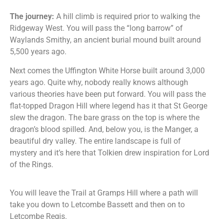
The journey:
A hill climb is required prior to walking the
Ridgeway West. You will pass the “long barrow” of
Waylands Smithy, an ancient burial mound built around
5,500 years ago.
Next comes the Uffington White Horse built around 3,000
years ago. Quite why, nobody really knows although
various theories have been put forward. You will pass the
flat-topped Dragon Hill where legend has it that St George
slew the dragon. The bare grass on the top is where the
dragon’s blood spilled. And, below you, is the Manger, a
beautiful dry valley. The entire landscape is full of
mystery and it’s here that Tolkien drew inspiration for Lord
of the Rings.
You will leave the Trail at Gramps Hill where a path will
take you down to Letcombe Bassett and then on to
Letcombe Regis.