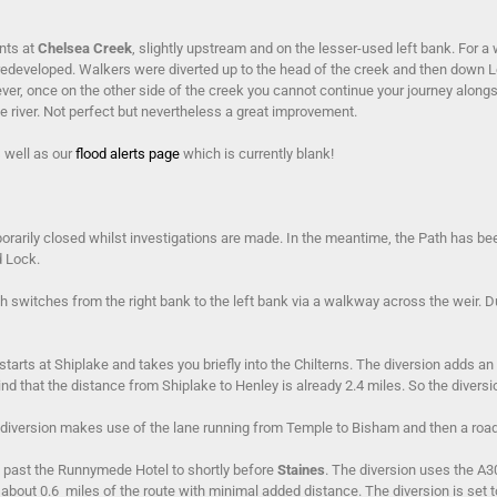
nts at
Chelsea Creek
, slightly upstream and on the lesser-used left bank. For a
 redeveloped. Walkers were diverted up to the head of the creek and then down
er, once on the other side of the creek you cannot continue your journey alongs
 river. Not perfect but nevertheless a great improvement.
s well as our
flood alerts page
which is currently blank!
rarily closed whilst investigations are made. In the meantime, the Path has bee
d Lock.
 switches from the right bank to the left bank via a walkway across the weir. D
tarts at Shiplake and takes you briefly into the Chilterns. The diversion adds an
nd that the distance from Shiplake to Henley is already 2.4 miles. So the diversion
 The diversion makes use of the lane running from Temple to Bisham and then a ro
t past the Runnymede Hotel to shortly before
Staines
. The diversion uses the A
 about 0.6 miles of the route with minimal added distance. The diversion is set t