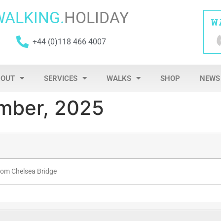
WALKING.
HOLIDAY
+44 (0)118 466 4007
BOUT
SERVICES
WALKS
SHOP
NEWS
mber, 2025
rom Chelsea Bridge