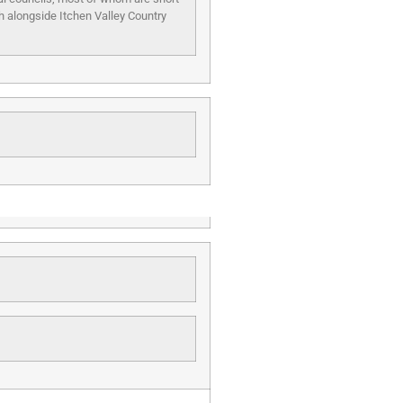
th alongside Itchen Valley Country