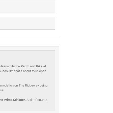
. Meanwhile the
Perch and Pike at
unds like that’s about to re-open
ommodation on The Ridgeway being
use.
he Prime Minister.
And, of course,