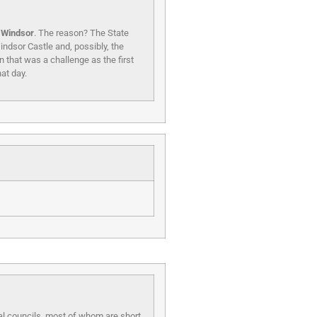
f Windsor
. The reason? The State
indsor Castle and, possibly, the
 that was a challenge as the first
at day.
cal councils, most of whom are short