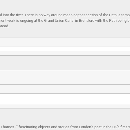
nto the river. There is no way around meaning that section of the Path is temp
ent work is ongoing at the Grand Union Canal in Brentford with the Path being 
stead.
e Thames -” fascinating objects and stories from London’s past in the UK’s first m