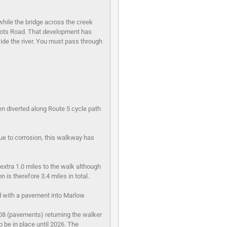
 while the bridge across the creek
 Lots Road. That development has
ide the river. You must pass through
n diverted along Route 5 cycle path
ue to corrosion, this walkway has
 extra 1.0 miles to the walk although
 is therefore 3.4 miles in total.
ad with a pavement into Marlow
308 (pavements) returning the walker
o be in place until 2026. The