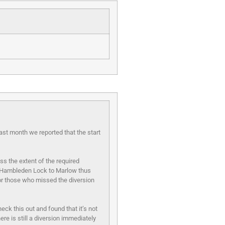
Last month we reported that the start
s the extent of the required
rom Hambleden Lock to Marlow thus
for those who missed the diversion
k this out and found that it’s not
re is still a diversion immediately