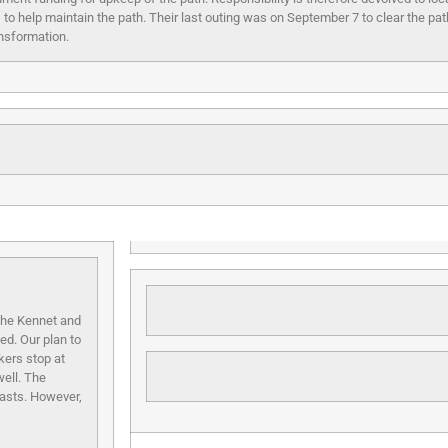
s to help maintain the path. Their last outing was on September 7
to clear the pa
nsformation.
 the Kennet and
ed. Our plan to
kers stop at
well. The
asts. However,