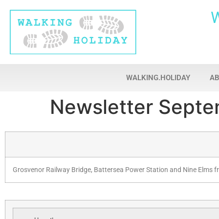
WALKING.HOLIDAY
A
Newsletter Septe
Grosvenor Railway Bridge, Battersea Power Station and Nine Elms f