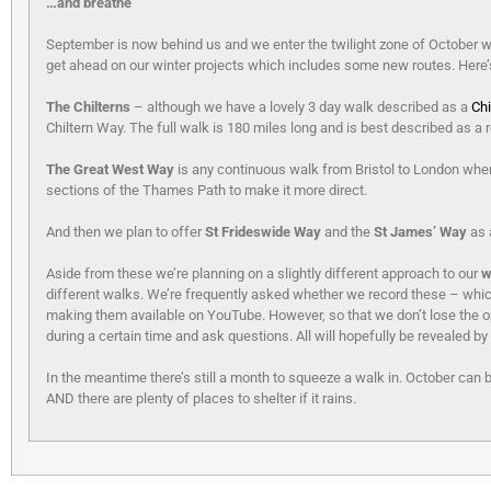
…and breathe
September is now behind us and we enter the twilight zone of October whe
get ahead on our winter projects which includes some new routes. Here’s a
The Chilterns
– although we have a lovely 3 day walk described as a
Chi
Chiltern Way. The full walk is 180 miles long and is best described as a re
The Great West Way
is any continuous walk from Bristol to London whe
sections of the Thames Path to make it more direct.
And then we plan to offer
St Frideswide Way
and the
St James’ Way
as 
Aside from these we’re planning on a slightly different approach to our
w
different walks. We’re frequently asked whether we record these – which
making them available on YouTube. However, so that we don’t lose the opp
during a certain time and ask questions. All will hopefully be revealed by
In the meantime there’s still a month to squeeze a walk in. October can 
AND there are plenty of places to shelter if it rains.