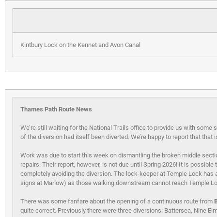
Kintbury Lock on the Kennet and Avon Canal
Thames Path Route News
We’re still waiting for the National Trails office to provide us with som
of the diversion had itself been diverted. We’re happy to report that that 
Work was due to start this week on dismantling the broken middle secti
repairs. Their report, however, is not due until Spring 2026! It is possi
completely avoiding the diversion. The lock-keeper at Temple Lock has a 
signs at Marlow) as those walking downstream cannot reach Temple Lo
There was some fanfare about the opening of a continuous route from
quite correct. Previously there were three diversions: Battersea, Nine E