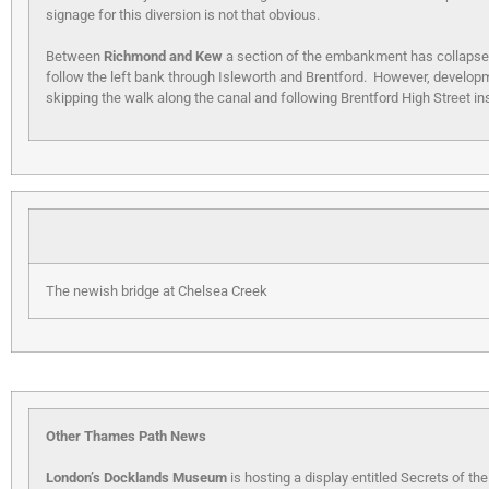
signage for this diversion is not that obvious.
Between
Richmond and Kew
a section of the embankment has collapsed i
follow the left bank through Isleworth and Brentford. However, developm
skipping the walk along the canal and following Brentford High Street in
The newish bridge at Chelsea Creek
Other Thames Path News
London’s Docklands Museum
is hosting a display entitled Secrets of th