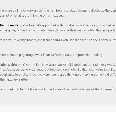
re we still have walkers but the numbers are much down. It allows us the opportu
 list of what we’re thinking of for next year:
ltern Ramble
, we’ve been disappointed with uptake. So we’re going to look at lev
ctangular, rather than a circular walk. It may be that we can offer this in 2 part
re we will leverage mostly the Kennet and Avon Canal as well as the Thames Pa
a continuous pilgrimage walk from Oxford to Southampton via Reading.
inter webinars
. Over the last few years we’ve held webinars almost every week 
 we’ve never done – as people often have conflicts. So this year we’re thinking
ortunity to chat with our walkers, we’re also thinking of having some kind of “
 the next newsletter.
be unpredictable. But it’s a good time to walk the lower reaches of the Thames Pa