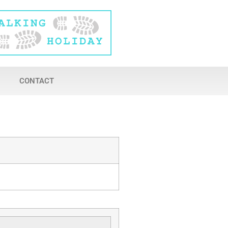
CONTACT