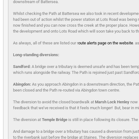
downstream of Battersea.
Whilst checking the Path at Battersea we also took in recent developme
had been out of action whilst the power station at Lots Road was being
now finished and you can now cross the creek at the proper place. Howev
the development and onto Lots Road which will soon take you back to the
As always, all of these are listed our r
oute alerts page on the website
. a
Long-standing diversions:
Sandford:
A bridge over a tributary is deemed unsafe and has been tempo
which runs alongside the railway. The Path is rejoined just past Sandfor
Abingdon:
As you approach Abingdon in a downstream direction, the Path
been closed and the Path re-routed via Abingdon town centre.
The diversion to avoid the closed boardwalk at
Marsh Lock Henley
now s
feedback that we’ve received is that it feels much longer! But, bear in mi
The diversion at
Temple Bridge
is still in place following its closure.
And damage to a bridge over a tributary has caused a diversion from jus
to the riverbank just before the bridge at Staines. The diversion replaces