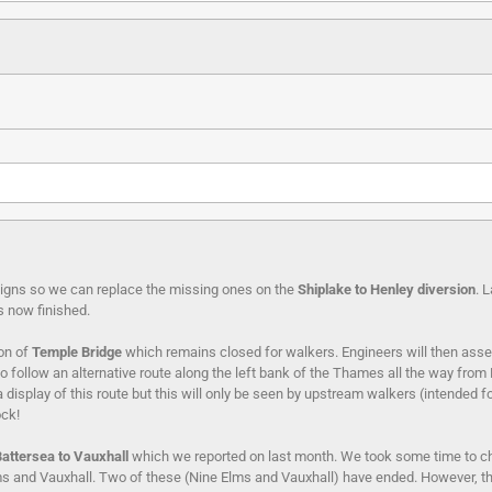
e signs so we can replace the missing ones on the
Shiplake to Henley diversion
. 
is now finished.
on of
Temple Bridge
which remains closed for walkers. Engineers will then asses
ble to follow an alternative route along the left bank of the Thames all the way f
display of this route but this will only be seen by upstream walkers (intended 
ck!
Battersea
to Vauxhall
which we reported on last month. We took some time to chec
lms and Vauxhall. Two of these (Nine Elms and Vauxhall) have ended. However, the