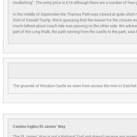
mudlarking”. The entry price is £16 although there are a number of free 
In the middle of September the Thames Path was closed at quite short 
Visit of Donald Trump. We’re guessing that the reason for the closure was
much-talked-about coach ride was passing on the other side. We advise
part of the Long Walk, the path running from the castle to the park, was f
The grounds of Windsor Castle as seen from across the river in Datchet
Camino Ingles/St James’ Way
The St James’ Way is not a National Trail and doesn’t receive any govern