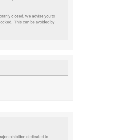
orarily closed. We advise you to
blocked. This can be avoided by
ajor exhibition dedicated to