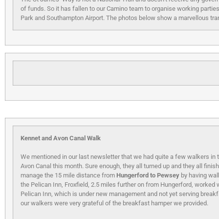
of funds. So it has fallen to our Camino team to organise working partie
Park and Southampton Airport. The photos below show a marvellous tra
Kennet and Avon Canal Walk
We mentioned in our last newsletter that we had quite a few walkers in
Avon Canal this month. Sure enough, they all turned up and they all finish
manage the 15 mile distance from
Hungerford to Pewsey
by having wal
the Pelican Inn, Froxfield, 2.5 miles further on from Hungerford, worked 
Pelican Inn, which is under new management and not yet serving breakf
our walkers were very grateful of the breakfast hamper we provided.