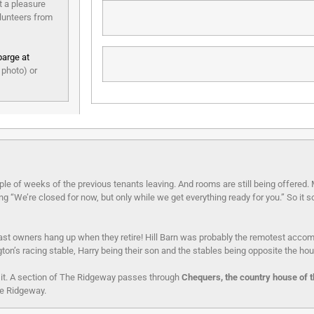
t a pleasure
olunteers from
barge at
 photo) or
ple of weeks of the previous tenants leaving. And rooms are still being offered
“We’re closed for now, but only while we get everything ready for you.” So it so
st owners hang up when they retire! Hill Barn was probably the remotest acc
ngton’s racing stable, Harry being their son and the stables being opposite the ho
sit. A section of The Ridgeway passes through
Chequers, the country house of t
he Ridgeway.