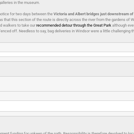
galleries in the museum.
notice for two days between the
Victoria and Albert bridges just downstream o
 that this section of the route is directly across the river from the gardens of W
d walkers to take our
recommended detour through the Great Park
although even
enced off. Needless to say, bag deliveries in Windsor were a little challenging th
ment funding for upkeep of the path. Responsibility is therefore devolved to lo