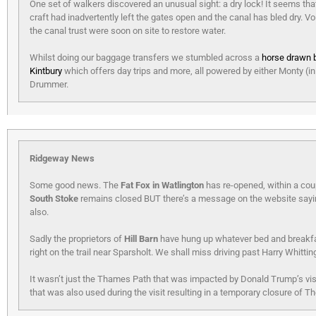
One set of walkers discovered an unusual sight: a dry lock! It seems tha
craft had inadvertently left the gates open and the canal has bled dry. V
the canal trust were soon on site to restore water.
Whilst doing our baggage transfers we stumbled across a
horse drawn 
Kintbury
which offers day trips and more, all powered by either Monty (in
Drummer.
Ridgeway News
Some good news. The
Fat Fox in Watlington
has re-opened, within a cou
South Stoke
remains closed BUT there’s a message on the website saying 
also.
Sadly the proprietors of
Hill Barn
have hung up whatever bed and breakfa
right on the trail near Sparsholt. We shall miss driving past Harry Whitti
It wasn’t just the Thames Path that was impacted by Donald Trump’s vi
that was also used during the visit resulting in a temporary closure of T