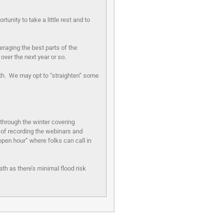
nity to take a little rest and to
eraging the best parts of the
s over the next year or so.
th. We may opt to “straighten” some
through the winter covering
 of recording the webinars and
open hour” where folks can call in
th as there’s minimal flood risk