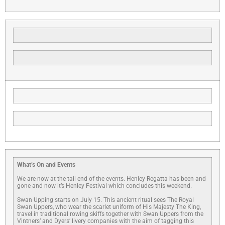
What’s On and Events
We are now at the tail end of the events. Henley Regatta has been and
gone and now it’s Henley Festival which concludes this weekend.
Swan Upping starts on July 15. This ancient ritual sees The Royal
Swan Uppers, who wear the scarlet uniform of His Majesty The King,
travel in traditional rowing skiffs together with Swan Uppers from the
Vintners’ and Dyers’ livery companies with the aim of tagging this