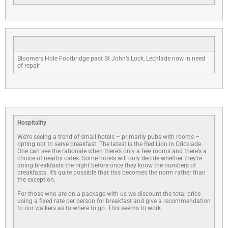
Bloomers Hole Footbridge past St John’s Lock, Lechlade now in need
of repair
Hospitality
We’re seeing a trend of small hotels – primarily pubs with rooms –
opting not to serve breakfast. The latest is the Red Lion in Cricklade.
One can see the rationale when there’s only a few rooms and there’s a
choice of nearby cafes. Some hotels will only decide whether they’re
doing breakfasts the night before once they know the numbers of
breakfasts. It’s quite possible that this becomes the norm rather than
the exception.
For those who are on a package with us we discount the total price
using a fixed rate per person for breakfast and give a recommendation
to our walkers as to where to go. This seems to work.