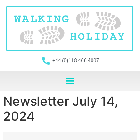
+44 (0)118 466 4007
Newsletter July 14,
2024