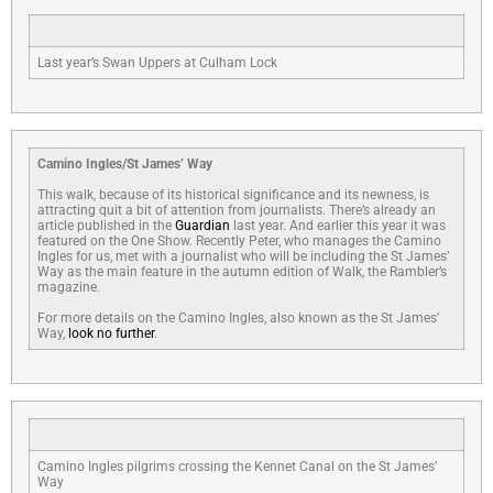
Last year’s Swan Uppers at Culham Lock
Camino Ingles/St James’ Way
This walk, because of its historical significance and its newness, is
attracting quit a bit of attention from journalists. There’s already an
article published in the
Guardian
last year. And earlier this year it was
featured on the One Show. Recently Peter, who manages the Camino
Ingles for us, met with a journalist who will be including the St James’
Way as the main feature in the autumn edition of Walk, the Rambler’s
magazine.
For more details on the Camino Ingles, also known as the St James’
Way,
look no further
.
Camino Ingles pilgrims crossing the Kennet Canal on the St James’
Way