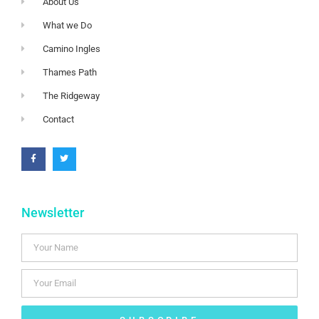
About Us
What we Do
Camino Ingles
Thames Path
The Ridgeway
Contact
Newsletter