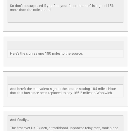
So don’t be surprised if you find your “app distance” is a good 15%
more than the official one!
Here’s the sign saying 180 miles to the source.
And here’s the equivalent sign at the source stating 184 miles. Note
that this has since been replaced to say 185.2 miles to Woolwich.
And finally…
The first ever UK Ekiden, a traditional Japanese relay race, took place