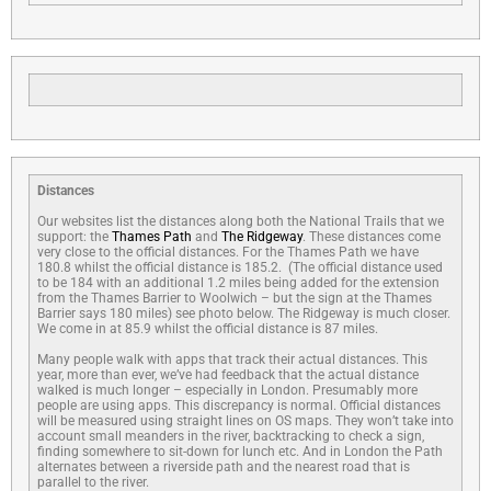
Distances
Our websites list the distances along both the National Trails that we
support: the
Thames Path
and
The Ridgeway
. These distances come
very close to the official distances. For the Thames Path we have
180.8 whilst the official distance is 185.2. (The official distance used
to be 184 with an additional 1.2 miles being added for the extension
from the Thames Barrier to Woolwich – but the sign at the Thames
Barrier says 180 miles) see photo below. The Ridgeway is much closer.
We come in at 85.9 whilst the official distance is 87 miles.
Many people walk with apps that track their actual distances. This
year, more than ever, we’ve had feedback that the actual distance
walked is much longer – especially in London. Presumably more
people are using apps. This discrepancy is normal. Official distances
will be measured using straight lines on OS maps. They won’t take into
account small meanders in the river, backtracking to check a sign,
finding somewhere to sit-down for lunch etc. And in London the Path
alternates between a riverside path and the nearest road that is
parallel to the river.