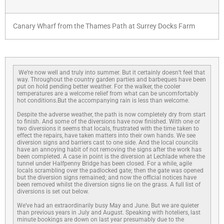
Canary Wharf from the Thames Path at Surrey Docks Farm
We’re now well and truly into summer. But it certainly doesn’t feel that
way. Throughout the country garden parties and barbeques have been
put on hold pending better weather. For the walker, the cooler
temperatures are a welcome relief from what can be uncomfortably
hot conditions.But the accompanying rain is less than welcome.
Despite the adverse weather, the path is now completely dry from start
to finish. And some of the diversions have now finished. With one or
two diversions it seems that locals, frustrated with the time taken to
effect the repairs, have taken matters into their own hands. We see
diversion signs and barriers cast to one side. And the local councils
have an annoying habit of not removing the signs after the work has
been completed. A case in point is the diversion at Lechlade where the
tunnel under Halfpenny Bridge has been closed. For a while, agile
locals scrambling over the padlocked gate; then the gate was opened
but the diversion signs remained; and now the official notices have
been removed whilst the diversion signs lie on the grass. A full list of
diversions is set out below.
We’ve had an extraordinarily busy May and June. But we are quieter
than previous years in July and August. Speaking with hoteliers, last
minute bookings are down on last year presumably due to the