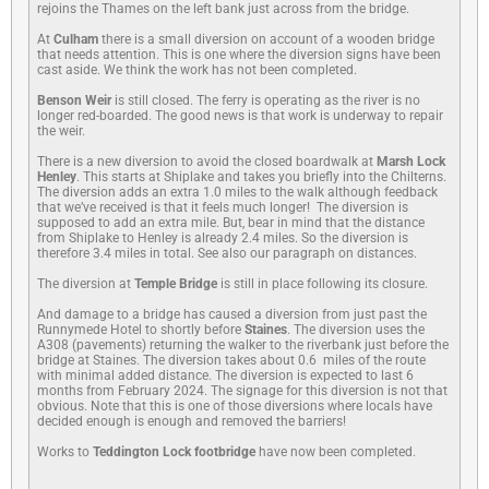
rejoins the Thames on the left bank just across from the bridge.
At
Culham
there is a small diversion on account of a wooden bridge
that needs attention. This is one where the diversion signs have been
cast aside. We think the work has not been completed.
Benson Weir
is still closed. The ferry is operating as the river is no
longer red-boarded. The good news is that work is underway to repair
the weir.
There is a new diversion to avoid the closed boardwalk at
Marsh Lock
Henley
. This starts at Shiplake and takes you briefly into the Chilterns.
The diversion adds an extra 1.0 miles to the walk although feedback
that we’ve received is that it feels much longer! The diversion is
supposed to add an extra mile. But, bear in mind that the distance
from Shiplake to Henley is already 2.4 miles. So the diversion is
therefore 3.4 miles in total. See also our paragraph on distances.
The diversion at
Temple Bridge
is still in place following its closure.
And damage to a bridge has caused a diversion from just past the
Runnymede Hotel to shortly before
Staines
. The diversion uses the
A308 (pavements) returning the walker to the riverbank just before the
bridge at Staines. The diversion takes about 0.6 miles of the route
with minimal added distance. The diversion is expected to last 6
months from February 2024. The signage for this diversion is not that
obvious. Note that this is one of those diversions where locals have
decided enough is enough and removed the barriers!
Works to
Teddington Lock footbridge
have now been completed.