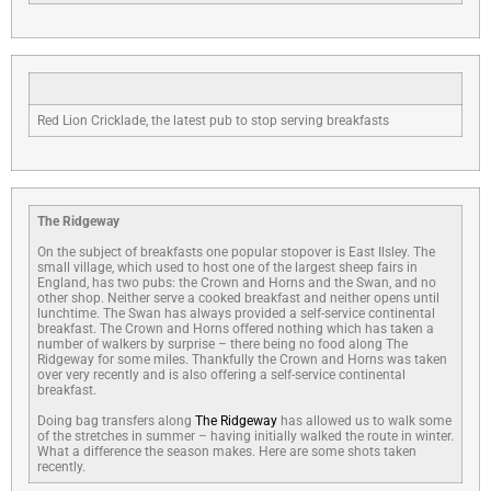
Red Lion Cricklade, the latest pub to stop serving breakfasts
The Ridgeway
On the subject of breakfasts one popular stopover is East Ilsley. The
small village, which used to host one of the largest sheep fairs in
England, has two pubs: the Crown and Horns and the Swan, and no
other shop. Neither serve a cooked breakfast and neither opens until
lunchtime. The Swan has always provided a self-service continental
breakfast. The Crown and Horns offered nothing which has taken a
number of walkers by surprise – there being no food along The
Ridgeway for some miles. Thankfully the Crown and Horns was taken
over very recently and is also offering a self-service continental
breakfast.
Doing bag transfers along
The Ridgeway
has allowed us to walk some
of the stretches in summer – having initially walked the route in winter.
What a difference the season makes. Here are some shots taken
recently.