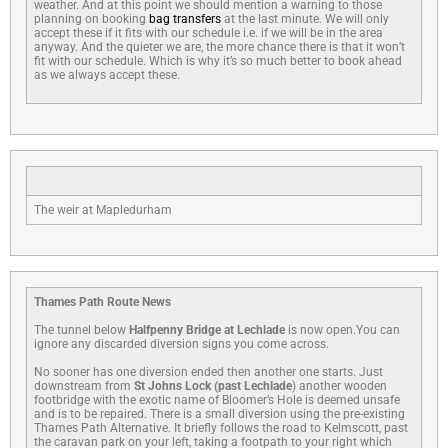
weather. And at this point we should mention a warning to those
planning on booking
bag transfers
at the last minute. We will only
accept these if it fits with our schedule i.e. if we will be in the area
anyway. And the quieter we are, the more chance there is that it won’t
fit with our schedule. Which is why it’s so much better to book ahead
as we always accept these.
The weir at Mapledurham
Thames Path Route News
The tunnel below
Halfpenny Bridge at Lechlade
is now open.You can
ignore any discarded diversion signs you come across.
No sooner has one diversion ended then another one starts. Just
downstream from
St Johns Lock (past Lechlade
) another wooden
footbridge with the exotic name of Bloomer’s Hole is deemed unsafe
and is to be repaired. There is a small diversion using the pre-existing
Thames Path Alternative. It briefly follows the road to Kelmscott, past
the caravan park on your left, taking a footpath to your right which