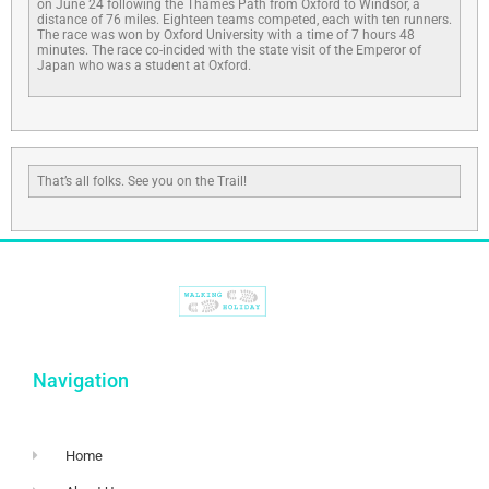
on June 24 following the Thames Path from Oxford to Windsor, a
distance of 76 miles. Eighteen teams competed, each with ten runners.
The race was won by Oxford University with a time of 7 hours 48
minutes. The race co-incided with the state visit of the Emperor of
Japan who was a student at Oxford.
That’s all folks. See you on the Trail!
Navigation
Home