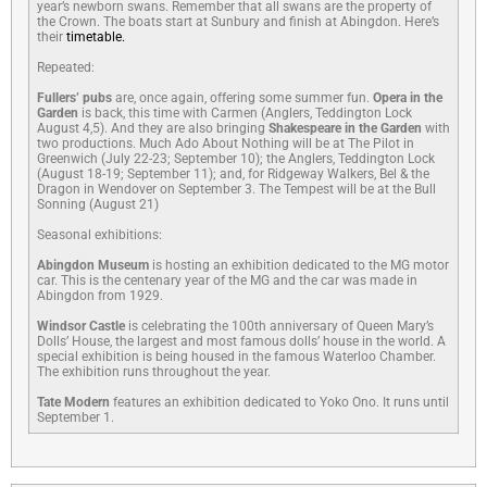
year’s newborn swans. Remember that all swans are the property of
the Crown. The boats start at Sunbury and finish at Abingdon. Here’s
their
timetable.
Repeated:
Fullers’ pubs
are, once again, offering some summer fun.
Opera in the
Garden
is back, this time with Carmen (Anglers, Teddington Lock
August 4,5). And they are also bringing
Shakespeare in the Garden
with
two productions. Much Ado About Nothing will be at The Pilot in
Greenwich (July 22-23; September 10); the Anglers, Teddington Lock
(August 18-19; September 11); and, for Ridgeway Walkers, Bel & the
Dragon in Wendover on September 3. The Tempest will be at the Bull
Sonning (August 21)
Seasonal exhibitions:
Abingdon Museum
is hosting an exhibition dedicated to the MG motor
car. This is the centenary year of the MG and the car was made in
Abingdon from 1929.
Windsor Castle
is celebrating the 100th anniversary of Queen Mary’s
Dolls’ House, the largest and most famous dolls’ house in the world. A
special exhibition is being housed in the famous Waterloo Chamber.
The exhibition runs throughout the year.
Tate Modern
features an exhibition dedicated to Yoko Ono. It runs until
September 1.